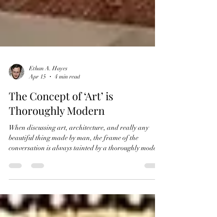
Ethan A. Hayes
Apr 15
4 min read
The Concept of ‘Art’ is
Thoroughly Modern
When discussing art, architecture, and really any
beautiful thing made by man, the frame of the
conversation is always tainted by a thoroughly modern
lens. How people today conceptualize ‘art’, especially
‘fine art’ is altogether different than when people
thought of art in the past. The most clear proof of this
difference is through semantics. It is obvious, not only