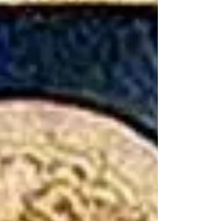
by their writing, but also by the words used that the
Ancient Greeks and Romans did not think of art in the