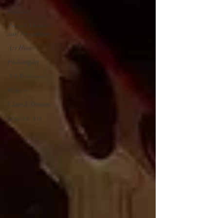
Statuary
Project Donors
and Donations
Art History
Philosophy
Art Materials
History
Church Design
Modern Art