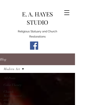
E. A. HAYES
STUDIO
Religious Statuary and Church
Restorations
Blog
Modern Art
All Posts
Color Theory
Church
Maintenance
and
Decoration