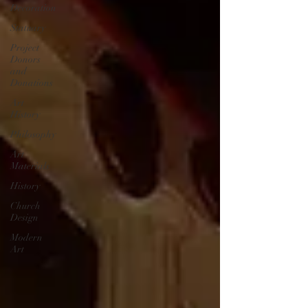
Decoration
Statuary
Project
Donors
and
Donations
Art
History
Philosophy
Art
Materials
History
Church
Design
Modern
Art