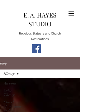
E. A. HAYES
STUDIO
Religious Statuary and Church
Restorations
Blog
History
All Posts
Color
Theory
Church
Maintenance
and