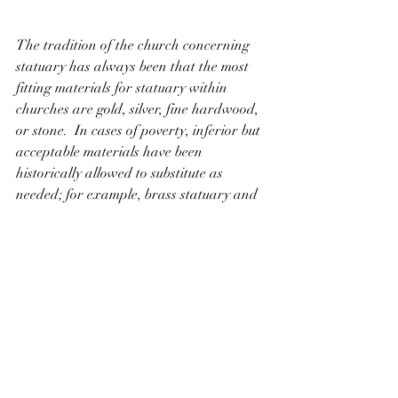
The tradition of the church concerning 
statuary has always been that the most 
fitting materials for statuary within 
churches are gold, silver, fine hardwood, 
or stone.  In cases of poverty, inferior but 
acceptable materials have been 
historically allowed to substitute as 
needed; for example, brass statuary and 
candle sticks can be used for wont of 
gold.  Natural materials are always 
preferred over synthetic ones.  In North 
America and Europe, linden (basswood), 
although it is technically a softwood, is 
the premier wood for fine wood carvings 
for use due to its light, highly-workable 
texture.   In the United States and 
Canada, the use of plaster statuary is 