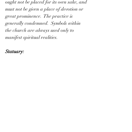
ought not be placed for its own sake, and 
must not be given a place of devotion or 
great prominence.  The practice is 
generally condemned.  Symbols within 
the church are always used only to 
manifest spiritual realities.
Statuary: