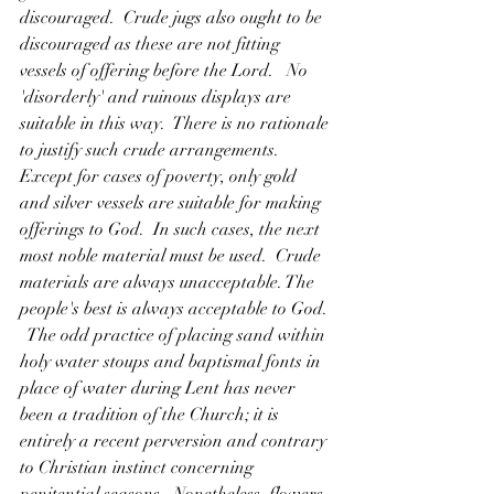
discouraged.  Crude jugs also ought to be 
discouraged as these are not fitting 
vessels of offering before the Lord.   No 
'disorderly' and ruinous displays are 
suitable in this way.  There is no rationale 
to justify such crude arrangements.  
Except for cases of poverty, only gold 
and silver vessels are suitable for making 
offerings to God.  In such cases, the next 
most noble material must be used.  Crude 
materials are always unacceptable. The 
people's best is always acceptable to God. 
  The odd practice of placing sand within 
holy water stoups and baptismal fonts in 
place of water during Lent has never 
been a tradition of the Church; it is 
entirely a recent perversion and contrary 
to Christian instinct concerning 
penitential seasons.  Nonetheless, flowers, 