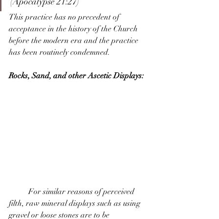
(Apocalypse 21:27) 
This practice has no precedent of 
acceptance in the history of the Church 
before the modern era and the practice 
has been routinely condemned.
Rocks, Sand, and other Ascetic Displays:
	For similar reasons of perceived 
filth, raw mineral displays such as using 
gravel or loose stones are to be 