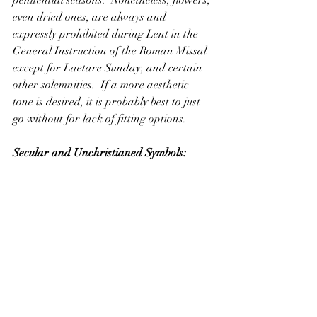
even dried ones, are always and 
expressly prohibited during Lent in the 
General Instruction of the Roman Missal 
except for Laetare Sunday, and certain 
other solemnities.  If a more aesthetic 
tone is desired, it is probably best to just 
go without for lack of fitting options.  
Secular and Unchristianed Symbols: