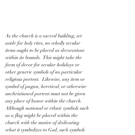
As the church is a sacred building, set 
aside for holy rites, no wholly secular 
items ought to be placed as decorations 
within its bounds.  This might take the 
form of decor for secular holidays or 
other generic symbols of no particular 
religious portent.  Likewise, any item or 
symbol of pagan, heretical, or otherwise 
unchristianed portent must not be given 
any place of honor within the church.  
Although national or ethnic symbols such 
as a flag might be placed within the 
church with the motive of dedicating 
what it symbolizes to God, such symbols 