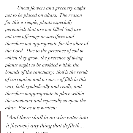
	Uncut flowers and greenery ought 
not to be placed on altars.  The reason 
for this is simple; plants especially 
perennials that are not killed (cut) are 
not true offerings or sacrifices and 
therefore not appropriate for the altar of 
the Lord.  Due to the presence of soil in 
which they grow, the presence of living 
plants ought to be avoided within the 
bounds of the sanctuary.  Soil is the result 
of corruption and a source of filth in this 
way, both symbolically and really, and 
therefore inappropriate to place within 
the sanctuary and especially so upon the 
altar.  For as it is written: 
"And there shall in no wise enter into 
it [heaven] any thing that defileth...  