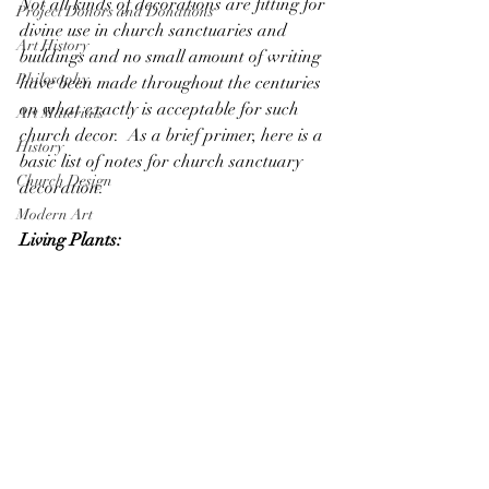
Not all kinds of decorations are fitting for 
Project Donors and Donations
divine use in church sanctuaries and 
Art History
buildings and no small amount of writing 
Philosophy
have been made throughout the centuries 
on what exactly is acceptable for such 
Art Materials
church decor.  As a brief primer, here is a 
History
basic list of notes for church sanctuary 
Church Design
decoration. 
Modern Art
Living Plants: