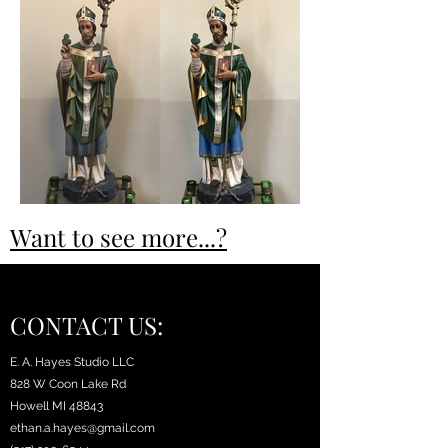
Want to see more...?
CONTACT US:
E. A. Hayes Studio LLC
828 W Coon Lake Rd
Howell MI 48843
ethan.a.hayes@gmail.com