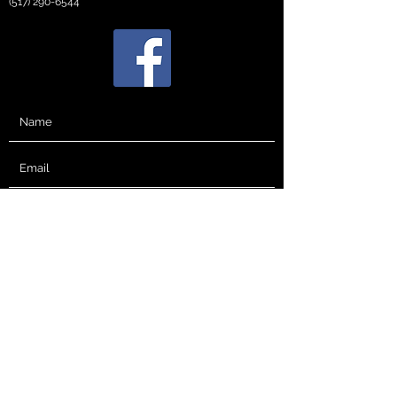
(517) 290-6544