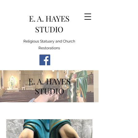
E. A. HAYES
STUDIO
Religious Statuary and Church
Restorations
E. A. HAYES
STUDIO